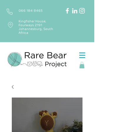
066 184 8465
Kingfisher House,
Fourways 2191
Johannesburg, South
Africa