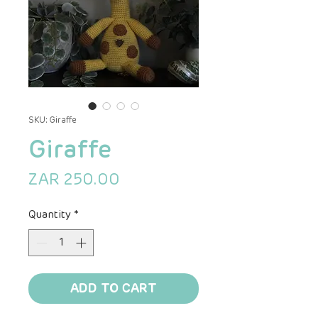
SKU: Giraffe
Giraffe
Price
ZAR 250.00
Quantity
*
ADD TO CART