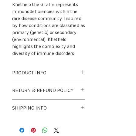
Khethelo the Giraffe represents
immunodeficiencies within the
rare disease community. Inspired
by how conditions are classified as
primary (genetic) or secondary
(environmental), Khethelo
highlights the complexity and
diversity of immune disorders
PRODUCT INFO
All Rare Bears are unique and
RETURN & REFUND POLICY
come in a variety of colours. Due
to the nature of this product, we
Due to the nature of our Rare Bears
are not able to determine the
SHIPPING INFO
and our commitment to the ladies
colours at the time of sale, unless
of KyaSands, we do not accept
otherwise specified. These are
Collection = Free:
returns or offer refunds.
handmade with love!
The Station Office Bryanston, 63
Peter Place, Bryanston, Sandton,