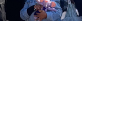
DONATE A BEAR
Donate to a
good cause
Find out more how we can issue you with a Section
18A certificate for your tax purposes.
GET IN TOUCH
Tel:
+27 66 184 8465
Email:
hello@rarebearproject.org
Postal: Rare Diseases SA NPC, Kingfisher House,
39A Kingfisher Road, Fourways, Gauteng, South
Africa
ABOUT US