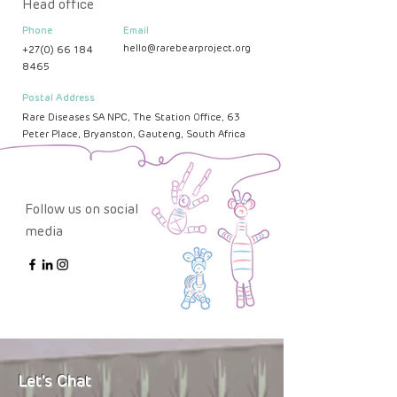
Head office
Phone
Email
hello@rarebearproject.org
+27(0) 66 184
8465
Postal Address
Rare Diseases SA NPC, The Station Office, 63
Peter Place, Bryanston, Gauteng, South Africa
Follow us on social
media
Let's Chat