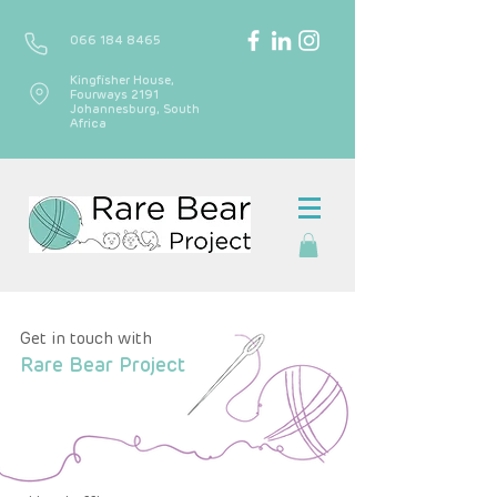
066 184 8465
Kingfisher House,
Fourways 2191
Johannesburg, South
Africa
Get in touch with
Rare Bear Project